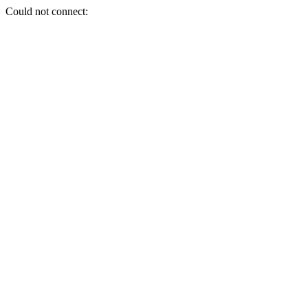
Could not connect: