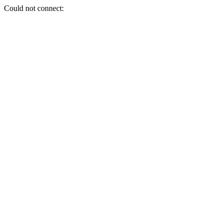
Could not connect: