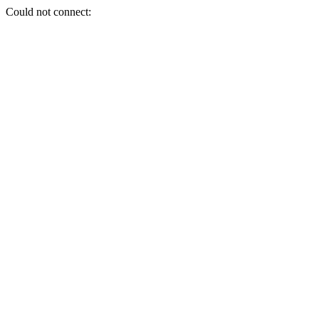
Could not connect: